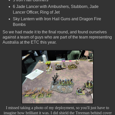
6 Jade Lancer with Ambushers, Stubborn, Jade
Lancer Officer, Ring of Jet
Sky Lantern with Iron Hail Guns and Dragon Fire
Bombs
So we had made it to the final round, and found ourselves
against a team of guys who are part of the team representing
Australia at the ETC this year.
I missed taking a photo of my deployment, so you'll just have to
imagine how brilliant it was. I did shield the Treeman behind cover