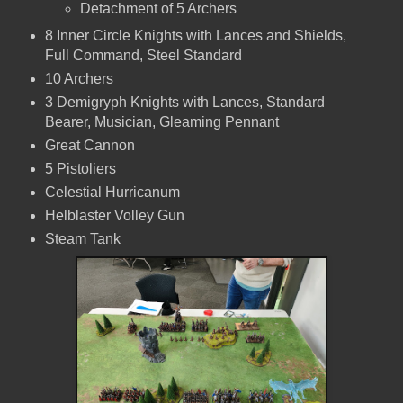
Detachment of 5 Archers
8 Inner Circle Knights with Lances and Shields,
Full Command, Steel Standard
10 Archers
3 Demigryph Knights with Lances, Standard
Bearer, Musician, Gleaming Pennant
Great Cannon
5 Pistoliers
Celestial Hurricanum
Helblaster Volley Gun
Steam Tank