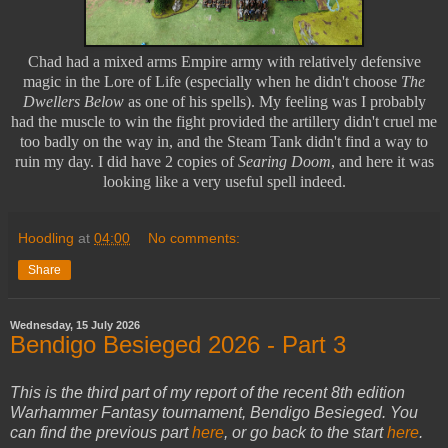
Chad had a mixed arms Empire army with relatively defensive
magic in the Lore of Life (especially when he didn't choose
The
Dwellers Below
as one of his spells). My feeling was I probably
had the muscle to win the fight provided the artillery didn't cruel me
too badly on the way in, and the Steam Tank didn't find a way to
ruin my day. I did have 2 copies of
Searing Doom
, and here it was
looking like a very useful spell indeed.
Hoodling
at
04:00
No comments:
Share
Wednesday, 15 July 2026
Bendigo Besieged 2026 - Part 3
This is the third part of my report of the recent 8th edition
Warhammer Fantasy tournament, Bendigo Besieged. You
can find the previous part
here
, or go back to the start
here
.