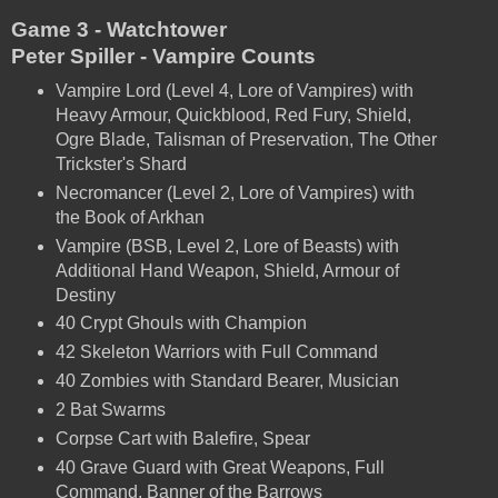
Game 3 - Watchtower
Peter Spiller - Vampire Counts
Vampire Lord (Level 4, Lore of Vampires) with
Heavy Armour, Quickblood, Red Fury, Shield,
Ogre Blade, Talisman of Preservation, The Other
Trickster's Shard
Necromancer (Level 2, Lore of Vampires) with
the Book of Arkhan
Vampire (BSB, Level 2, Lore of Beasts) with
Additional Hand Weapon, Shield, Armour of
Destiny
40 Crypt Ghouls with Champion
42 Skeleton Warriors with Full Command
40 Zombies with Standard Bearer, Musician
2 Bat Swarms
Corpse Cart with Balefire, Spear
40 Grave Guard with Great Weapons, Full
Command, Banner of the Barrows