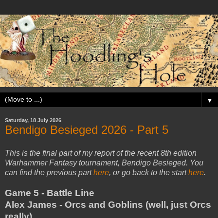
▼
Saturday, 18 July 2026
Bendigo Besieged 2026 - Part 5
This is the final part of my report of the recent 8th edition
Warhammer Fantasy tournament, Bendigo Besieged. You
can find the previous part
here
, or go back to the start
here
.
Game 5 - Battle Line
Alex James - Orcs and Goblins (well, just Orcs
really)