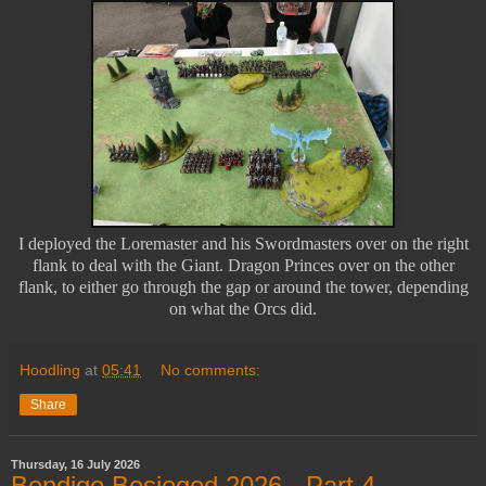
I deployed the Loremaster and his Swordmasters over on the right
flank to deal with the Giant. Dragon Princes over on the other
flank, to either go through the gap or around the tower, depending
on what the Orcs did.
Hoodling
at
05:41
No comments:
Share
Thursday, 16 July 2026
Bendigo Besieged 2026 - Part 4