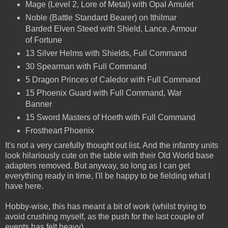
Mage (Level 2, Lore of Metal) with Opal Amulet
Noble (Battle Standard Bearer) on Ithilmar
Barded Elven Steed with Shield, Lance, Armour
of Fortune
13 Silver Helms with Shields, Full Command
30 Spearman with Full Command
5 Dragon Princes of Caledor with Full Command
15 Phoenix Guard with Full Command, War
Banner
15 Sword Masters of Hoeth with Full Command
Frostheart Phoenix
It's not a very carefully thought out list. And the infantry units
look hilariously cute on the table with their Old World base
adapters removed. But anyway, so long as I can get
everything ready in time, I'll be happy to be fielding what I
have here.
Hobby-wise, this has meant a bit of work (whilst trying to
avoid crushing myself, as the push for the last couple of
events has felt heavy).