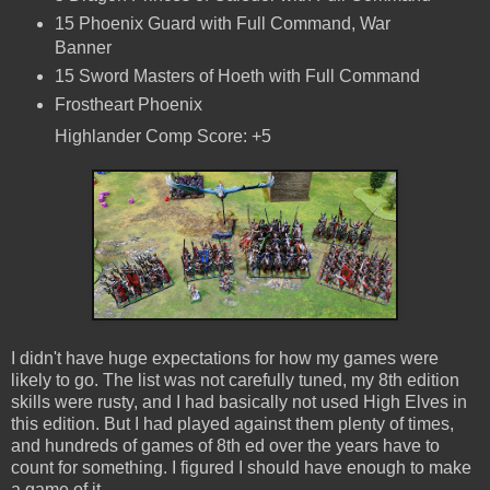
15 Phoenix Guard with Full Command, War
Banner
15 Sword Masters of Hoeth with Full Command
Frostheart Phoenix
Highlander Comp Score: +5
I didn't have huge expectations for how my games were
likely to go. The list was not carefully tuned, my 8th edition
skills were rusty, and I had basically not used High Elves in
this edition. But I had played against them plenty of times,
and hundreds of games of 8th ed over the years have to
count for something. I figured I should have enough to make
a game of it.