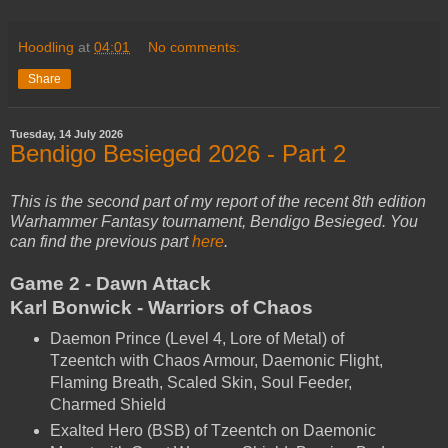
Hoodling
at
04:01
No comments:
Share
Tuesday, 14 July 2026
Bendigo Besieged 2026 - Part 2
This is the second part of my report of the recent 8th edition
Warhammer Fantasy tournament, Bendigo Besieged. You
can find the previous part
here
.
Game 2 - Dawn Attack
Karl Bonwick - Warriors of Chaos
Daemon Prince (Level 4, Lore of Metal) of
Tzeentch with Chaos Armour, Daemonic Flight,
Flaming Breath, Scaled Skin, Soul Feeder,
Charmed Shield
Exalted Hero (BSB) of Tzeentch on Daemonic