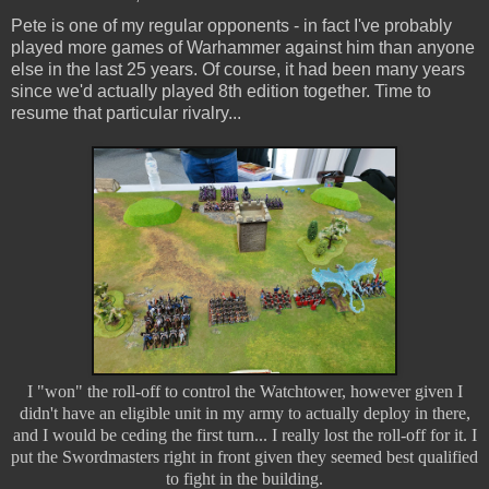
Pete is one of my regular opponents - in fact I've probably
played more games of Warhammer against him than anyone
else in the last 25 years. Of course, it had been many years
since we'd actually played 8th edition together. Time to
resume that particular rivalry...
I "won" the roll-off to control the Watchtower, however given I
didn't have an eligible unit in my army to actually deploy in there,
and I would be ceding the first turn... I really lost the roll-off for it. I
put the Swordmasters right in front given they seemed best qualified
to fight in the building.