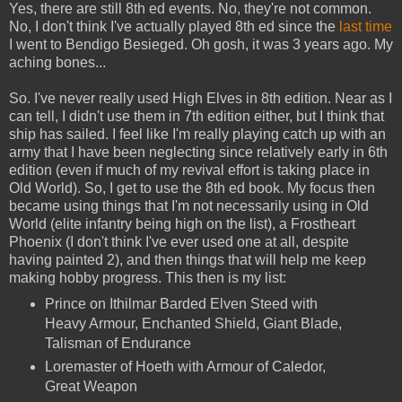
Yes, there are still 8th ed events. No, they're not common.
No, I don't think I've actually played 8th ed since the
last time
I went to Bendigo Besieged. Oh gosh, it was 3 years ago. My
aching bones...
So. I've never really used High Elves in 8th edition. Near as I
can tell, I didn't use them in 7th edition either, but I think that
ship has sailed. I feel like I'm really playing catch up with an
army that I have been neglecting since relatively early in 6th
edition (even if much of my revival effort is taking place in
Old World). So, I get to use the 8th ed book. My focus then
became using things that I'm not necessarily using in Old
World (elite infantry being high on the list), a Frostheart
Phoenix (I don't think I've ever used one at all, despite
having painted 2), and then things that will help me keep
making hobby progress. This then is my list:
Prince on Ithilmar Barded Elven Steed with
Heavy Armour, Enchanted Shield, Giant Blade,
Talisman of Endurance
Loremaster of Hoeth with Armour of Caledor,
Great Weapon