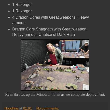
1 Razorgor
1 Razorgor
4 Dragon Ogres with Great weapons, Heavy
armour
Dragon Ogre Shaggoth with Great weapon,
Heavy armour, Chalice of Dark Rain
Ryan throws up the Minotaur horns as we complete deployment.
Hoodling
at
01:01
No comments: