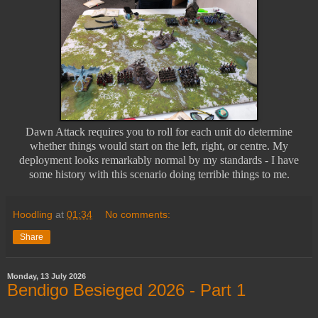
Dawn Attack requires you to roll for each unit do determine
whether things would start on the left, right, or centre. My
deployment looks remarkably normal by my standards - I have
some history with this scenario doing terrible things to me.
Hoodling
at
01:34
No comments:
Share
Monday, 13 July 2026
Bendigo Besieged 2026 - Part 1