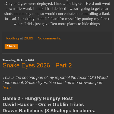
Dragon Ogres were deployed. I know the big Gor Herd unit went
down afterward. I think I had decided I wasn't going to get clear
shots on that key unit, so would concentrate on controlling a flank
instead. I probably made life hard for myself by putting my forest
where I did - just gave Ben more places to hide things.
Hoodling
at
20:09
No comments:
Share
Thursday, 18 June 2026
Snake Eyes 2026 - Part 2
This is the second part of my report of the recent Old World
tournament, Snake Eyes. You can find the previous part
here
.
Game 2 - Hungry Hungry Host
David Hauser - Orc & Goblin Tribes
Drawn Battlelines (3 Strategic locations,