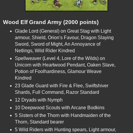
Wood Elf Grand Army (2000 points)
Glade Lord (General) on Great Stag with Light 
armour, Shield, Orion's Favour, Dragon Slaying 
Sword, Sword of Might, An Annoyance of 
Netlings, Wild Rider Kindred
Spellweaver (Level 4, Lore of the Wilds) on 
Unicorn with Heartwood Pendant, Oaken Stave, 
Potion of Foolhardiness, Glamour Weave 
Kindred
23 Glade Guard with Fire & Flee, Swiftshiver 
Shards, Full Command, Razor Standard
12 Dryads with Nymph
10 Deepwood Scouts with Arcane Bodkins
5 Sisters of the Thorn with Handmaiden of the 
Thorn, Standard bearer
5 Wild Riders with Hunting spears, Light armour, 