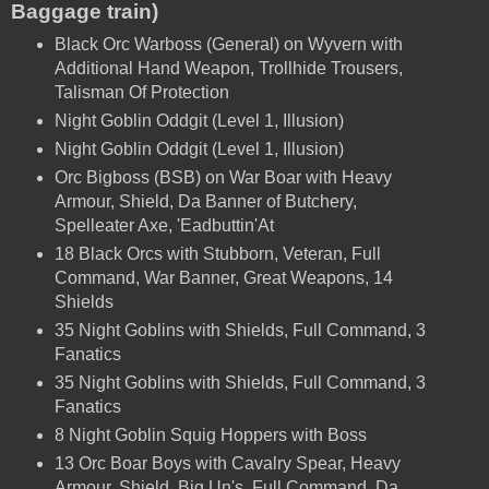
Baggage train)
Black Orc Warboss (General) on Wyvern with
Additional Hand Weapon, Trollhide Trousers,
Talisman Of Protection
Night Goblin Oddgit (Level 1, Illusion)
Night Goblin Oddgit (Level 1, Illusion)
Orc Bigboss (BSB) on
War Boar with
Heavy
Armour, Shield, Da Banner of Butchery,
Spelleater Axe, 'Eadbuttin'At
18 Black Orcs with Stubborn, Veteran, Full
Command, War Banner, Great Weapons, 14
Shields
35 Night Goblins with Shields, Full Command,
3
Fanatics
35 Night Goblins with Shields, Full Command,
3
Fanatics
8 Night Goblin Squig Hoppers with Boss
13 Orc Boar Boys with Cavalry Spear, Heavy
Armour, Shield, Big Un's, Full Command, Da