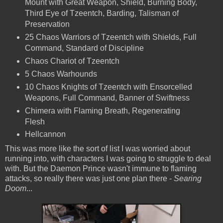
Mount with Great Weapon, Shield, Burning Body,
Third Eye of Tzeentch, Barding, Talisman of
Preservation
25 Chaos Warriors of Tzeentch with Shields, Full
Command, Standard of Discipline
Chaos Chariot of Tzeentch
5 Chaos Warhounds
10 Chaos Knights of Tzeentch with Ensorcelled
Weapons, Full Command, Banner of Swiftness
Chimera with Flaming Breath, Regenerating
Flesh
Hellcannon
This was more like the sort of list I was worried about
running into, with characters I was going to struggle to deal
with. But the Daemon Prince wasn't immune to flaming
attacks, so really there was just one plan there -
Searing
Doom
...