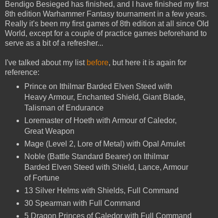
Bendigo Besieged has finished, and I have finished my first
8th edition Warhammer Fantasy tournament in a few years.
Really it's been my first games of 8th edition at all since Old
World, except for a couple of practice games beforehand to
serve as a bit of a refresher...
I've talked about my list
before
, but here it is again for
reference:
Prince on Ithilmar Barded Elven Steed with
Heavy Armour, Enchanted Shield, Giant Blade,
Talisman of Endurance
Loremaster of Hoeth with Armour of Caledor,
Great Weapon
Mage (Level 2, Lore of Metal) with Opal Amulet
Noble (Battle Standard Bearer) on Ithilmar
Barded Elven Steed with Shield, Lance, Armour
of Fortune
13 Silver Helms with Shields, Full Command
30 Spearman with Full Command
5 Dragon Princes of Caledor with Full Command