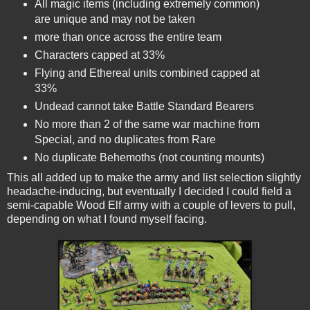
All magic items (including extremely common)
are unique and may not be taken
more than once across the entire team
Characters capped at 33%
Flying and Ethereal units combined capped at
33%
Undead cannot take Battle Standard Bearers
No more than 2 of the same war machine from
Special, and no duplicates from Rare
No duplicate Behemoths (not counting mounts)
This all added up to make the army and list selection slightly
headache-inducing, but eventually I decided I could field a
semi-capable Wood Elf army with a couple of levers to pull,
depending on what I found myself facing.