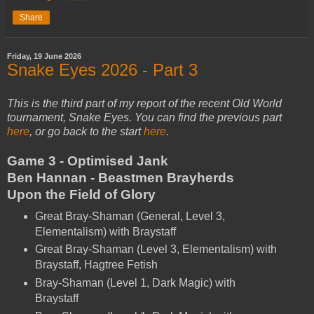
Share
Friday, 19 June 2026
Snake Eyes 2026 - Part 3
This is the third part of my report of the recent Old World
tournament, Snake Eyes. You can find the previous part
here
, or go back to the start
here
.
Game 3 - Optimised Jank
Ben Hannan - Beastmen Brayherds
Upon the Field of Glory
Great Bray-Shaman (General, Level 3,
Elementalism) with Braystaff
Great Bray-Shaman (Level 3, Elementalism) with
Braystaff, Hagtree Fetish
Bray-Shaman (Level 1, Dark Magic) with
Braystaff