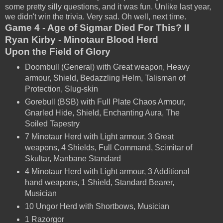
some pretty silly questions, and it was fun. Unlike last year,
we didn't win the trivia. Very sad. Oh well, next time.
Game 4 - Age of Sigmar Died For This? II
Ryan Kirby - Minotaur Blood Herd
Upon the Field of Glory
Doombull (General) with Great weapon, Heavy
armour, Shield, Bedazzling Helm, Talisman of
Protection, Slug-skin
Gorebull (BSB) with Full Plate Chaos Armour,
Gnarled Hide, Shield, Enchanting Aura, The
Soiled Tapestry
7 Minotaur Herd with Light armour, 3 Great
weapons, 4 Shields, Full Command, Scimitar of
Skultar, Manbane Standard
4 Minotaur Herd with Light armour, 3 Additional
hand weapons, 1 Shield, Standard Bearer,
Musician
10 Ungor Herd with Shortbows, Musician
1 Razorgor