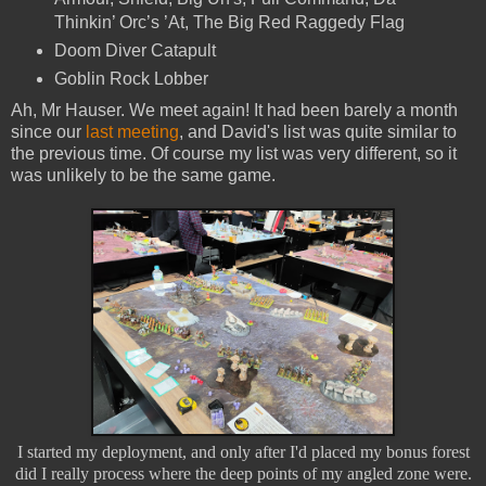
Thinkin’ Orc’s ’At, The Big Red Raggedy Flag
Doom Diver Catapult
Goblin Rock Lobber
Ah, Mr Hauser. We meet again! It had been barely a month
since our
last meeting
, and David's list was quite similar to
the previous time. Of course my list was very different, so it
was unlikely to be the same game.
I started my deployment, and only after I'd placed my bonus forest
did I really process where the deep points of my angled zone were.