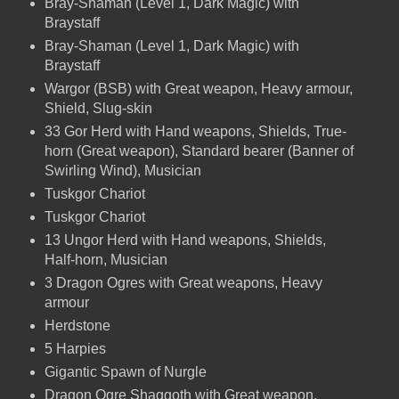
Bray-Shaman (Level 1, Dark Magic) with
Braystaff
Bray-Shaman (Level 1, Dark Magic) with
Braystaff
Wargor (BSB) with Great weapon, Heavy armour,
Shield, Slug-skin
33 Gor Herd with Hand weapons, Shields, True-
horn (Great weapon), Standard bearer (Banner of
Swirling Wind), Musician
Tuskgor Chariot
Tuskgor Chariot
13 Ungor Herd with Hand weapons, Shields,
Half-horn, Musician
3 Dragon Ogres with Great weapons, Heavy
armour
Herdstone
5 Harpies
Gigantic Spawn of Nurgle
Dragon Ogre Shaggoth with Great weapon,