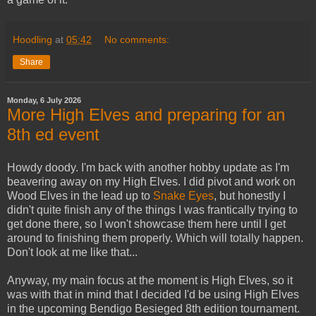
Hoodling
at
05:42
No comments:
Share
Monday, 6 July 2026
More High Elves and preparing for an
8th ed event
Howdy doody. I'm back with another hobby update as I'm
beavering away on my High Elves. I did pivot and work on
Wood Elves in the lead up to
Snake Eyes
, but honestly I
didn't quite finish any of the things I was frantically trying to
get done there, so I won't showcase them here until I get
around to finishing them properly. Which will totally happen.
Don't look at me like that...
Anyway, my main focus at the moment is High Elves, so it
was with that in mind that I decided I'd be using High Elves
in the upcoming Bendigo Besieged 8th edition tournament.