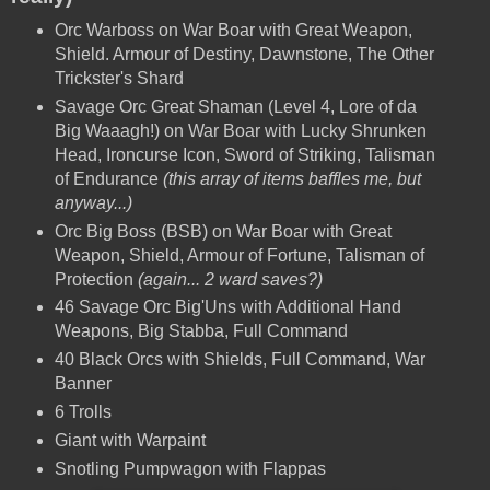
Orc Warboss on War Boar with Great Weapon,
Shield. Armour of Destiny, Dawnstone, The Other
Trickster's Shard
Savage Orc Great Shaman (Level 4, Lore of da
Big Waaagh!) on War Boar with Lucky Shrunken
Head, Ironcurse Icon, Sword of Striking, Talisman
of Endurance
(this array of items baffles me, but
anyway...)
Orc Big Boss (BSB)
on War Boar with Great
Weapon, Shield, Armour of Fortune, Talisman of
Protection
(again... 2 ward saves?)
46 Savage Orc Big'Uns with Additional Hand
Weapons, Big Stabba, Full Command
40 Black Orcs with Shields, Full Command, War
Banner
6 Trolls
Giant with Warpaint
Snotling Pumpwagon with Flappas