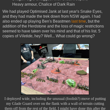
Heavy armour, Chalice of Dark Rain
We had played Optimised Jank at last year's Snake Eyes,
and they had made the trek down from NSW again. I had
also ended up playing Ben's Beastmen
last time
, but the
addition of the Herdstone and the loss of magic restrictions
seemed to have taken over his mind and that of his list. 5
copies of
Viletide
, hey? Well... What could go wrong?
I deployed wide, including the unusual (foolish?) move of putting
my Glade Guard over on the flank with a wall of terrain cutting
them off from the rest of the field. I might have done this after the