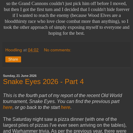
so the Grand Cannons couldn't just pick him off before I moved,
but then I got the first turn and I decided that I couldn't hide forever
if I wanted to reach the enemy (because Wood Elves are a
bloodthirsty race who love close combat more than anything), so I
took the other approach of simply exposing myself to everyone and
hoping for the best.
Hoodling
at
04:02
No comments:
Share
Sunday, 21 June 2026
Snake Eyes 2026 - Part 4
This is the fourth part of my report of the recent Old World
tournament, Snake Eyes. You can find the previous part
here
, or go back to the start
here
.
The Saturday night saw a pizza dinner (with one of the
largest piles of pizzas I've ever seen arriving on the tables),
and Warhammer trivia. As per the previous year, there were