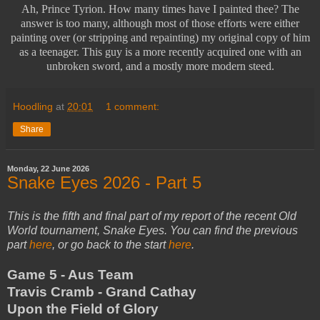
Ah, Prince Tyrion. How many times have I painted thee? The
answer is too many, although most of those efforts were either
painting over (or stripping and repainting) my original copy of him
as a teenager. This guy is a more recently acquired one with an
unbroken sword, and a mostly more modern steed.
Hoodling
at
20:01
1 comment:
Share
Monday, 22 June 2026
Snake Eyes 2026 - Part 5
This is the fifth and final part of my report of the recent Old
World tournament, Snake Eyes. You can find the previous
part
here
, or go back to the start
here
.
Game 5 - Aus Team
Travis Cramb - Grand Cathay
Upon the Field of Glory