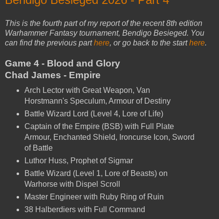
This is the fourth part of my report of the recent 8th edition
Warhammer Fantasy tournament, Bendigo Besieged. You
can find the previous part
here
, or go back to the start
here
.
Game 4 - Blood and Glory
Chad James - Empire
Arch Lector with Great Weapon, Van
Horstmann's Speculum, Armour of Destiny
Battle Wizard Lord (Level 4, Lore of Life)
Captain of the Empire (BSB) with Full Plate
Armour, Enchanted Shield, Ironcurse Icon, Sword
of Battle
Luthor Huss, Prophet of Sigmar
Battle Wizard (Level 1, Lore of Beasts) on
Warhorse with Dispel Scroll
Master Engineer with Ruby Ring of Ruin
38 Halberdiers with Full Command