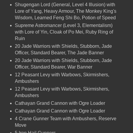
Shugengan Lord (General, Level 4 Illusion) with
Lore of Yang, Heavy Armour, The Monkey King's
Wisdom, Learned Feng Shi Bo, Potion of Speed
Supreme Astromancer (Level 3, Elementalism)
with Lore of Yin, Cloak of Po Mei, Ruby Ring of
Ruin
20 Jade Warriors with Shields, Stubborn, Jade
Officer, Standard Bearer, The Jade Banner
20 Jade Warriors with Shields, Stubborn, Jade
Officer, Standard Bearer, War Banner
12 Peasant Levy with Warbows, Skirmishers,
Ambushers
12 Peasant Levy with Warbows, Skirmishers,
Ambushers
Cathayan Grand Cannon with Ogre Loader
Cathayan Grand Cannon with Ogre Loader
4 Crane Gunner Team with Ambushers, Reserve
Move
5 Iron Hail Gunners