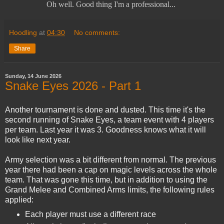
Oh well. Good thing I'm a professional...
Hoodling
at
04:30
No comments:
Share
Sunday, 14 June 2026
Snake Eyes 2026 - Part 1
Another tournament is done and dusted. This time it's the
second running of Snake Eyes, a team event with 4 players
per team. Last year it was 3. Goodness knows what it will
look like next year.
Army selection was a bit different from normal. The previous
year there had been a cap on magic levels across the whole
team. That was gone this time, but in addition to using the
Grand Melee and Combined Arms limits, the following rules
applied:
Each player must use a different race